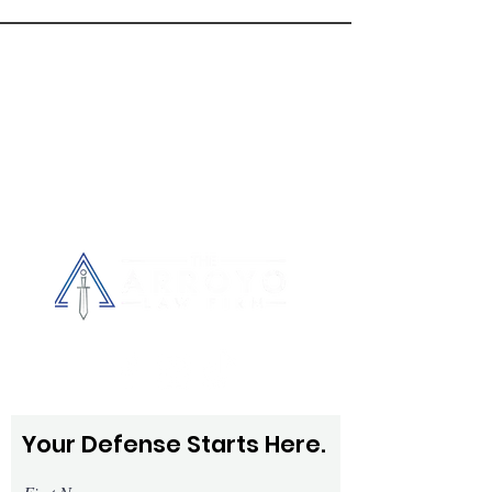
every client with respect, patience, and 
CONTACT
US
care.
Tel.
407-770-9000
Fax.
407-901-0709
390 N. Orange Ave, Suite 625
Orlando, FL 32801
Your Defense Starts Here.