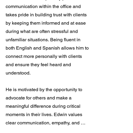
communication within the office and 
takes pride in building trust with clients 
by keeping them informed and at ease 
during what are often stressful and 
unfamiliar situations. Being fluent in 
both English and Spanish allows him to 
connect more personally with clients 
and ensure they feel heard and 
understood.

He is motivated by the opportunity to 
advocate for others and make a 
meaningful difference during critical 
moments in their lives. Edwin values 
clear communication, empathy, and 
professionalism, and strives to treat 