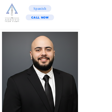
Spanish
CALL NOW