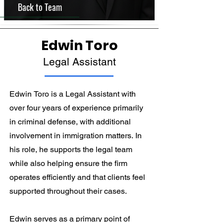
Back to Team
Edwin Toro
Legal Assistant
Edwin Toro is a Legal Assistant with 
over four years of experience primarily 
in criminal defense, with additional 
involvement in immigration matters. In 
his role, he supports the legal team 
while also helping ensure the firm 
operates efficiently and that clients feel 
supported throughout their cases.

Edwin serves as a primary point of 