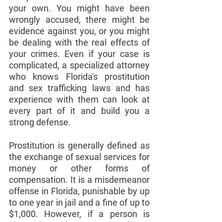
your own. You might have been 
wrongly accused, there might be 
evidence against you, or you might 
be dealing with the real effects of 
your crimes. Even if your case is 
complicated, a specialized attorney 
who knows Florida's prostitution 
and sex trafficking laws and has 
experience with them can look at 
every part of it and build you a 
strong defense.
Prostitution is generally defined as 
the exchange of sexual services for 
money or other forms of 
compensation. It is a misdemeanor 
offense in Florida, punishable by up 
to one year in jail and a fine of up to 
$1,000. However, if a person is 