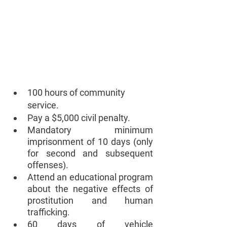
100 hours of community 
service.
Pay a $5,000 civil penalty. 
Mandatory minimum 
imprisonment of 10 days (only 
for second and subsequent 
offenses).
Attend an educational program 
about the negative effects of 
prostitution and human 
trafficking. 
60 days of vehicle 