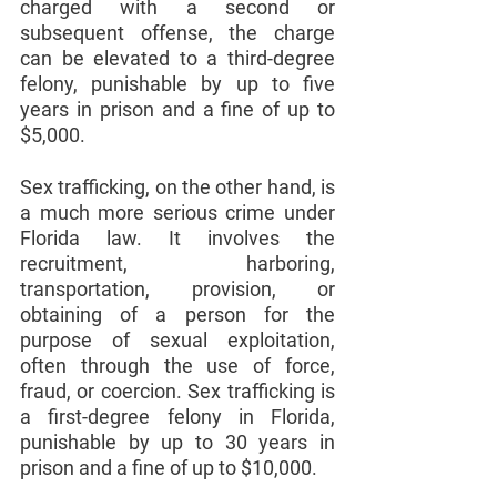
charged with a second or 
subsequent offense, the charge 
can be elevated to a third-degree 
felony, punishable by up to five 
years in prison and a fine of up to 
$5,000.
Sex trafficking, on the other hand, is 
a much more serious crime under 
Florida law. It involves the 
recruitment, harboring, 
transportation, provision, or 
obtaining of a person for the 
purpose of sexual exploitation, 
often through the use of force, 
fraud, or coercion. Sex trafficking is 
a first-degree felony in Florida, 
punishable by up to 30 years in 
prison and a fine of up to $10,000.