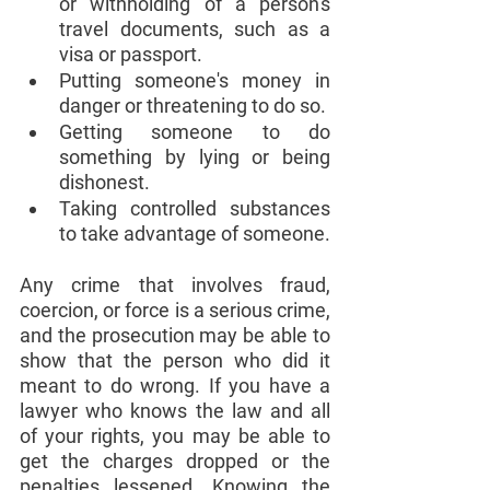
or withholding of a person's 
travel documents, such as a 
visa or passport.
Putting someone's money in 
danger or threatening to do so.
Getting someone to do 
something by lying or being 
dishonest.
Taking controlled substances 
to take advantage of someone.
Any crime that involves fraud, 
coercion, or force is a serious crime, 
and the prosecution may be able to 
show that the person who did it 
meant to do wrong. If you have a 
lawyer who knows the law and all 
of your rights, you may be able to 
get the charges dropped or the 
penalties lessened. Knowing the 