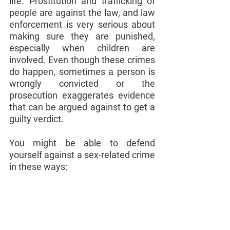
life. Prostitution and trafficking of 
people are against the law, and law 
enforcement is very serious about 
making sure they are punished, 
especially when children are 
involved. Even though these crimes 
do happen, sometimes a person is 
wrongly convicted or the 
prosecution exaggerates evidence 
that can be argued against to get a 
guilty verdict.
You might be able to defend 
yourself against a sex-related crime 
in these ways: