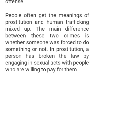
offense.
People often get the meanings of 
prostitution and human trafficking 
mixed up. The main difference 
between these two crimes is 
whether someone was forced to do 
something or not. In prostitution, a 
person has broken the law by 
engaging in sexual acts with people 
who are willing to pay for them.