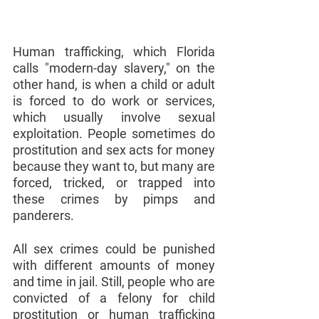
Human trafficking, which Florida 
calls "modern-day slavery," on the 
other hand, is when a child or adult 
is forced to do work or services, 
which usually involve sexual 
exploitation. People sometimes do 
prostitution and sex acts for money 
because they want to, but many are 
forced, tricked, or trapped into 
these crimes by pimps and 
panderers.
All sex crimes could be punished 
with different amounts of money 
and time in jail. Still, people who are 
convicted of a felony for child 
prostitution or human trafficking 