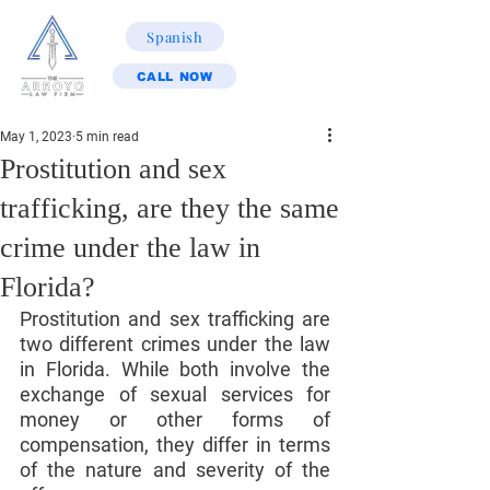
Spanish
CALL NOW
May 1, 2023
5 min read
Prostitution and sex
trafficking, are they the same
crime under the law in
Florida?
Prostitution and sex trafficking are 
two different crimes under the law 
in Florida. While both involve the 
exchange of sexual services for 
money or other forms of 
compensation, they differ in terms 
of the nature and severity of the 