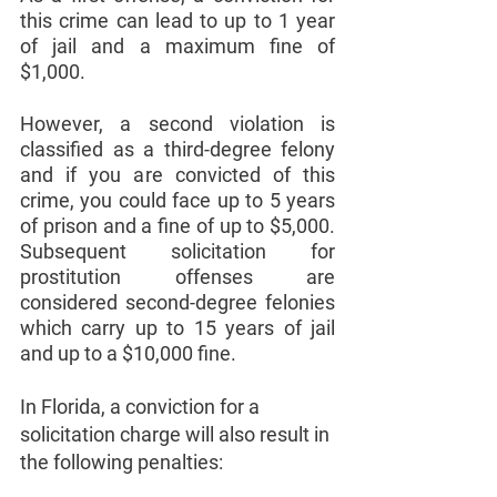
this crime can lead to up to 1 year 
of jail and a maximum fine of 
$1,000. 
However, a second violation is 
classified as a third-degree felony 
and if you are convicted of this 
crime, you could face up to 5 years 
of prison and a fine of up to $5,000. 
Subsequent solicitation for 
prostitution offenses are 
considered second-degree felonies 
which carry up to 15 years of jail 
and up to a $10,000 fine. 
In Florida, a conviction for a 
solicitation charge will also result in 
the following penalties: