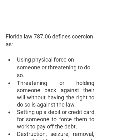
Florida law 787.06 defines coercion 
as:
Using physical force on 
someone or threatening to do 
so.
Threatening or holding 
someone back against their 
will without having the right to 
do so is against the law.
Setting up a debit or credit card 
for someone to force them to 
work to pay off the debt.
Destruction, seizure, removal, 