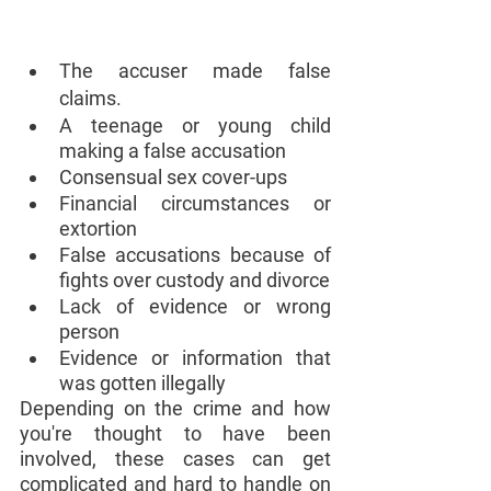
The accuser made false 
claims.
A teenage or young child 
making a false accusation
Consensual sex cover-ups
Financial circumstances or 
extortion
False accusations because of 
fights over custody and divorce
Lack of evidence or wrong 
person
Evidence or information that 
was gotten illegally
Depending on the crime and how 
you're thought to have been 
involved, these cases can get 
complicated and hard to handle on 