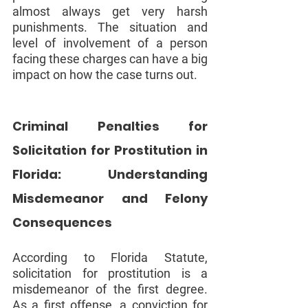
almost always get very harsh 
punishments. The situation and 
level of involvement of a person 
facing these charges can have a big 
impact on how the case turns out.
Criminal Penalties for 
Solicitation for Prostitution in 
Florida: Understanding 
Misdemeanor and Felony 
Consequences
According to Florida Statute, 
solicitation for prostitution is a 
misdemeanor of the first degree. 
As a first offense, a conviction for 