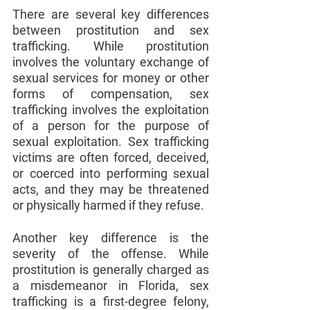
There are several key differences 
between prostitution and sex 
trafficking. While prostitution 
involves the voluntary exchange of 
sexual services for money or other 
forms of compensation, sex 
trafficking involves the exploitation 
of a person for the purpose of 
sexual exploitation. Sex trafficking 
victims are often forced, deceived, 
or coerced into performing sexual 
acts, and they may be threatened 
or physically harmed if they refuse.
Another key difference is the 
severity of the offense. While 
prostitution is generally charged as 
a misdemeanor in Florida, sex 
trafficking is a first-degree felony, 