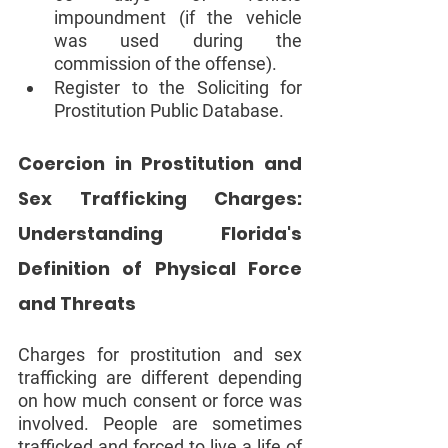
impoundment (if the vehicle 
was used during the 
commission of the offense).  
Register to the Soliciting for 
Prostitution Public Database. 
Coercion in Prostitution and 
Sex Trafficking Charges: 
Understanding Florida's 
Definition of Physical Force 
and Threats 
Charges for prostitution and sex 
trafficking are different depending 
on how much consent or force was 
involved. People are sometimes 
trafficked and forced to live a life of 