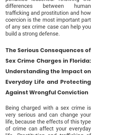
differences between human 
trafficking and prostitution and how 
coercion is the most important part 
of any sex crime case can help you 
build a strong defense.
The Serious Consequences of 
Sex Crime Charges in Florida: 
Understanding the Impact on 
Everyday Life and Protecting 
Against Wrongful Conviction
Being charged with a sex crime is 
very serious and can change your 
life, because the effects of this type 
of crime can affect your everyday 