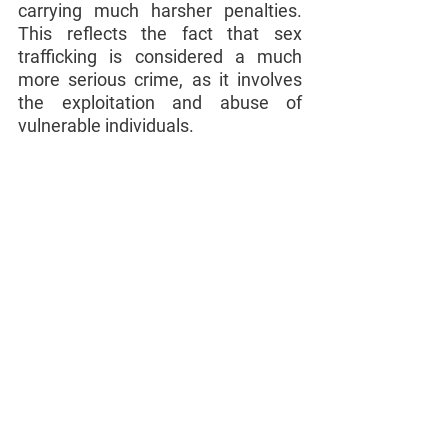
carrying much harsher penalties. 
This reflects the fact that sex 
trafficking is considered a much 
more serious crime, as it involves 
the exploitation and abuse of 
vulnerable individuals.
If you have been charged with 
prostitution or sex trafficking in 
Florida, it is important to seek the 
assistance of an experienced 
criminal defense attorney as soon 
as possible. An Arroyo Law Firm 
attorney can help you understand 
the charges against you and the 
potential consequences of a 
conviction, as well as develop a 
defense strategy to protect your 
rights and interests.