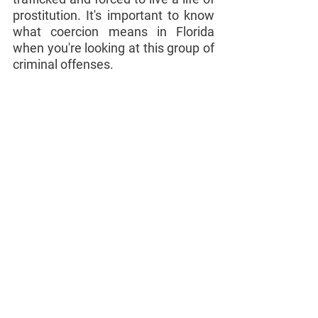
prostitution. It's important to know 
what coercion means in Florida 
when you're looking at this group of 
criminal offenses.