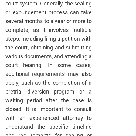
court system. Generally, the sealing 
or expungement process can take 
several months to a year or more to 
complete, as it involves multiple 
steps, including filing a petition with 
the court, obtaining and submitting 
various documents, and attending a 
court hearing. In some cases, 
additional requirements may also 
apply, such as the completion of a 
pretrial diversion program or a 
waiting period after the case is 
closed. It is important to consult 
with an experienced attorney to 
understand the specific timeline 
and requirements for sealing or 