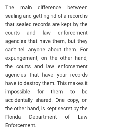
The main difference between 
sealing and getting rid of a record is 
that sealed records are kept by the 
courts and law enforcement 
agencies that have them, but they 
can't tell anyone about them. For 
expungement, on the other hand, 
the courts and law enforcement 
agencies that have your records 
have to destroy them. This makes it 
impossible for them to be 
accidentally shared. One copy, on 
the other hand, is kept secret by the 
Florida Department of Law 
Enforcement.