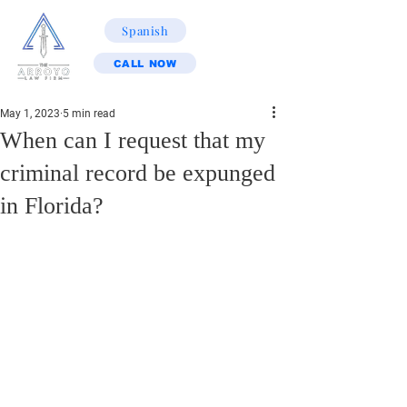
Spanish
CALL NOW
May 1, 2023
5 min read
When can I request that my
criminal record be expunged
in Florida?