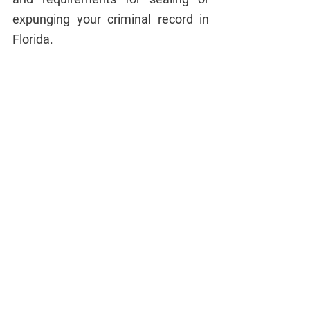
expunging your criminal record in 
Florida.
Procedure for Sealing 
or Expunging a 
Criminal Record in 
Florida