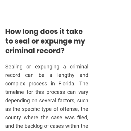
How long does it take 
to seal or expunge my 
criminal record?
Sealing or expunging a criminal 
record can be a lengthy and 
complex process in Florida. The 
timeline for this process can vary 
depending on several factors, such 
as the specific type of offense, the 
county where the case was filed, 
and the backlog of cases within the 