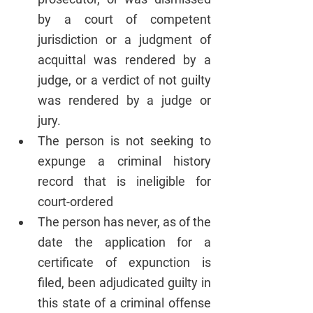
by a court of competent 
jurisdiction or a judgment of 
acquittal was rendered by a 
judge, or a verdict of not guilty 
was rendered by a judge or 
jury.
The person is not seeking to 
expunge a criminal history 
record that is ineligible for 
court-ordered 
The person has never, as of the 
date the application for a 
certificate of expunction is 
filed, been adjudicated guilty in 
this state of a criminal offense 