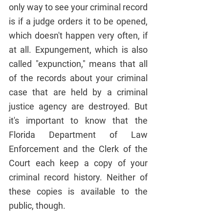
only way to see your criminal record 
is if a judge orders it to be opened, 
which doesn't happen very often, if 
at all. Expungement, which is also 
called "expunction," means that all 
of the records about your criminal 
case that are held by a criminal 
justice agency are destroyed. But 
it's important to know that the 
Florida Department of Law 
Enforcement and the Clerk of the 
Court each keep a copy of your 
criminal record history. Neither of 
these copies is available to the 
public, though.