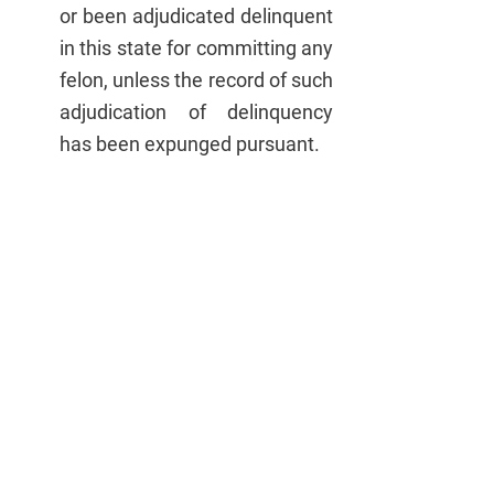
or been adjudicated delinquent 
in this state for committing any 
felon, unless the record of such 
adjudication of delinquency 
has been expunged pursuant.