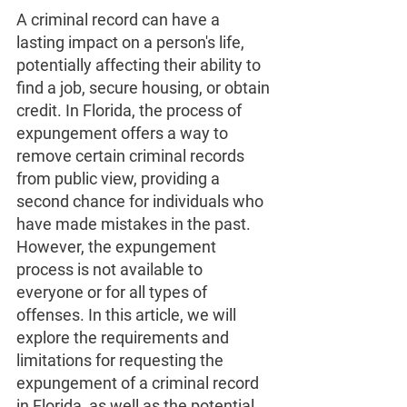
A criminal record can have a 
lasting impact on a person's life, 
potentially affecting their ability to 
find a job, secure housing, or obtain 
credit. In Florida, the process of 
expungement offers a way to 
remove certain criminal records 
from public view, providing a 
second chance for individuals who 
have made mistakes in the past. 
However, the expungement 
process is not available to 
everyone or for all types of 
offenses. In this article, we will 
explore the requirements and 
limitations for requesting the 
expungement of a criminal record 
in Florida, as well as the potential 