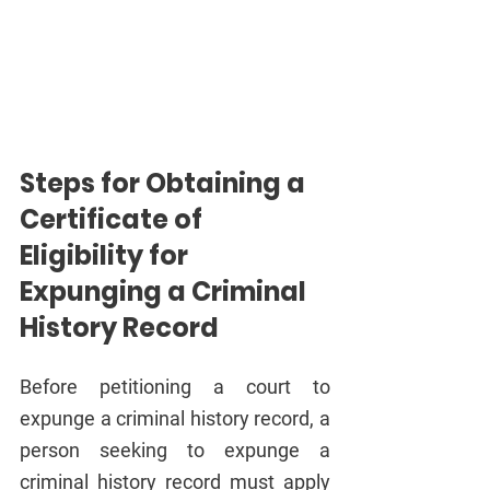
Steps for Obtaining a 
Certificate of 
Eligibility for 
Expunging a Criminal 
History Record
Before petitioning a court to 
expunge a criminal history record, a 
person seeking to expunge a 
criminal history record must apply 