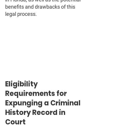
benefits and drawbacks of this 
legal process.
Eligibility 
Requirements for 
Expunging a Criminal 
History Record in 
Court