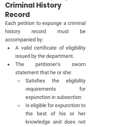
Criminal History 
Record
Each petition to expunge a criminal 
history record must be 
accompanied by:
A valid certificate of eligibility 
issued by the department.
The petitioner’s sworn 
statement that he or she:
Satisfies the eligibility 
requirements for 
expunction in subsection 
Is eligible for expunction to 
the best of his or her 
knowledge and does not 