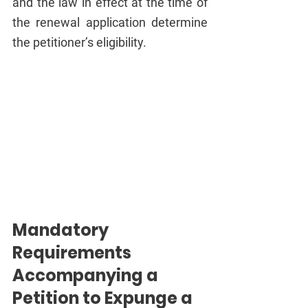
and the law in effect at the time of 
the renewal application determine 
the petitioner’s eligibility.
Mandatory 
Requirements 
Accompanying a 
Petition to Expunge a 