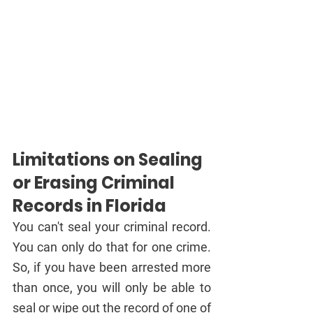
Limitations on Sealing 
or Erasing Criminal 
Records in Florida
You can't seal your criminal record. 
You can only do that for one crime. 
So, if you have been arrested more 
than once, you will only be able to 
seal or wipe out the record of one of 