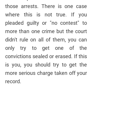
those arrests. There is one case 
where this is not true. If you 
pleaded guilty or "no contest" to 
more than one crime but the court 
didn't rule on all of them, you can 
only try to get one of the 
convictions sealed or erased. If this 
is you, you should try to get the 
more serious charge taken off your 
record.