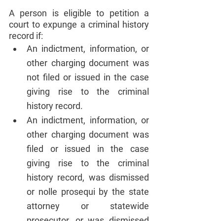
A person is eligible to petition a 
court to expunge a criminal history 
record if:
An indictment, information, or 
other charging document was 
not filed or issued in the case 
giving rise to the criminal 
history record.
An indictment, information, or 
other charging document was 
filed or issued in the case 
giving rise to the criminal 
history record, was dismissed 
or nolle prosequi by the state 
attorney or statewide 
prosecutor, or was dismissed 