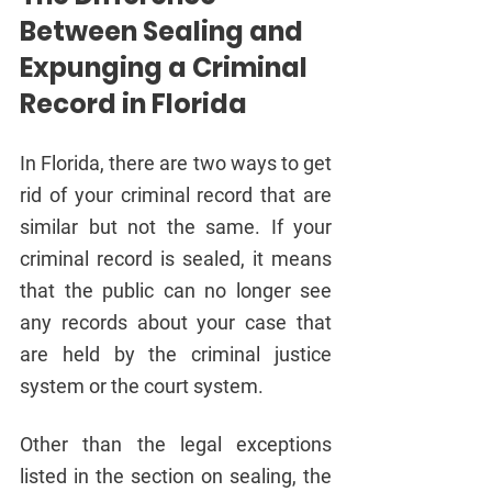
Between Sealing and 
Expunging a Criminal 
Record in Florida
In Florida, there are two ways to get 
rid of your criminal record that are 
similar but not the same. If your 
criminal record is sealed, it means 
that the public can no longer see 
any records about your case that 
are held by the criminal justice 
system or the court system.
Other than the legal exceptions 
listed in the section on sealing, the 