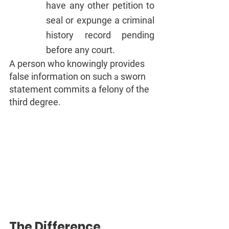
have any other petition to 
seal or expunge a criminal 
history record pending 
before any court.
A person who knowingly provides 
false information on such 
sworn 
a 
statement commits a felony of the 
third degree.
The Difference 