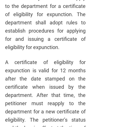
to the department for a certificate 
of eligibility for expunction. The 
department shall adopt rules to 
establish procedures for applying 
for and issuing a certificate of 
eligibility for expunction.
A certificate of eligibility for 
expunction is valid for 12 months 
after the date stamped on the 
certificate when issued by the 
department. After that time, the 
petitioner must reapply to the 
department for a new certificate of 
eligibility. The petitioner’s status 