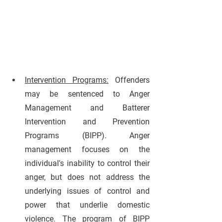
Intervention Programs:
Offenders 
may be sentenced to Anger 
Management and Batterer 
Intervention and Prevention 
Programs (BIPP). Anger 
management focuses on the 
individual's inability to control their 
anger, but does not address the 
underlying issues of control and 
power that underlie domestic 
violence. The program of BIPP 