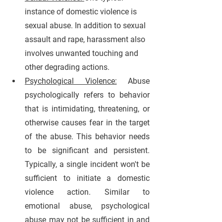
instance of domestic violence is 
sexual abuse. In addition to sexual 
assault and rape, harassment also 
involves unwanted touching and 
other degrading actions. 
Psychological Violence:
 Abuse 
psychologically refers to behavior 
that is intimidating, threatening, or 
otherwise causes fear in the target 
of the abuse. This behavior needs 
to be significant and persistent. 
Typically, a single incident won't be 
sufficient to initiate a domestic 
violence action. Similar to 
emotional abuse, psychological 
abuse may not be sufficient in and 