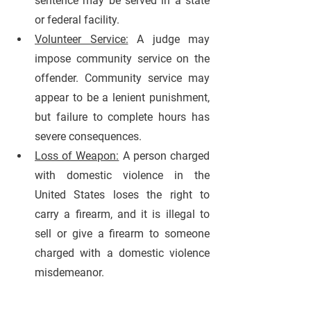
sentence may be served in a state 
or federal facility.
Volunteer Service:
A judge may 
impose community service on the 
offender. Community service may 
appear to be a lenient punishment, 
but failure to complete hours has 
severe consequences.
Loss of Weapon:
A person charged 
with domestic violence in the 
United States loses the right to 
carry a firearm, and it is illegal to 
sell or give a firearm to someone 
charged with a domestic violence 
misdemeanor.