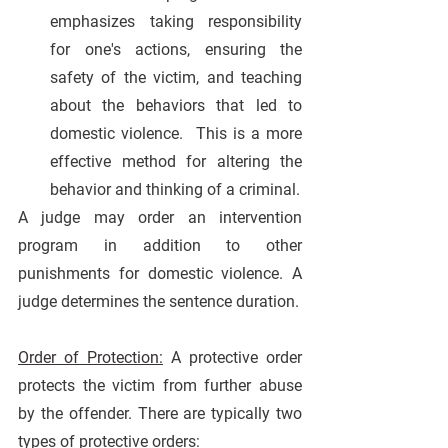
emphasizes taking responsibility 
for one's actions, ensuring the 
safety of the victim, and teaching 
about the behaviors that led to 
domestic violence.  This is a more 
effective method for altering the 
behavior and thinking of a criminal.
A judge may order an intervention 
program in addition to other 
punishments for domestic violence. A 
judge determines the sentence duration.
Order of Protection:
A protective order 
protects the victim from further abuse 
by the offender. There are typically two 
types of protective orders: