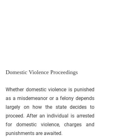
Domestic Violence Proceedings
Whether domestic violence is punished 
as a misdemeanor or a felony depends 
largely on how the state decides to 
proceed. After an individual is arrested 
for domestic violence, charges and 
punishments are awaited.