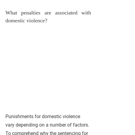
What penalties are associated with 
domestic violence? 
Punishments for domestic violence 
vary depending on a number of factors. 
To comprehend why the sentencing for 