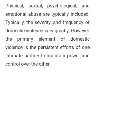
Physical, sexual, psychological, and 
emotional abuse are typically included. 
Typically, the severity and frequency of 
domestic violence vary greatly. However, 
the primary element of domestic 
violence is the persistent efforts of one 
intimate partner to maintain power and 
control over the other.