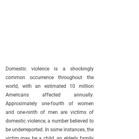
Domestic violence is a shockingly 
common occurrence throughout the 
world, with an estimated 10 million 
Americans affected annually. 
Approximately one-fourth of women 
and one-ninth of men are victims of 
domestic violence, a number believed to 
be underreported. In some instances, the 
victim may be a child, an elderly family 