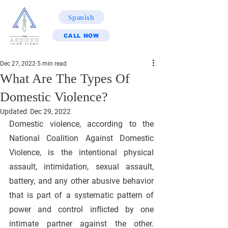
Spanish
CALL NOW
Dec 27, 2022
5 min read
What Are The Types Of
Domestic Violence?
Updated:
Dec 29, 2022
Domestic violence, according to the 
National Coalition Against Domestic 
Violence, is the intentional physical 
assault, intimidation, sexual assault, 
battery, and any other abusive behavior 
that is part of a systematic pattern of 
power and control inflicted by one 
intimate partner against the other. 