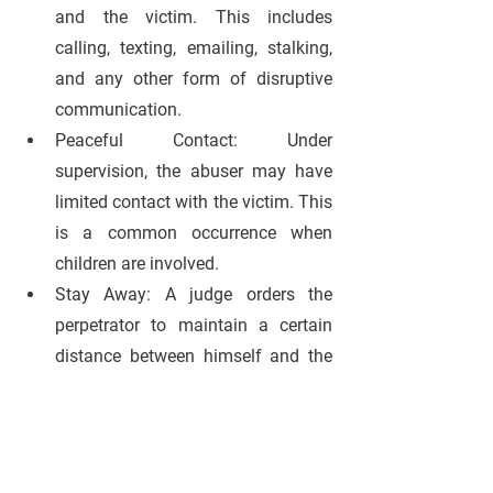
and the victim. This includes 
calling, texting, emailing, stalking, 
and any other form of disruptive 
communication.
Peaceful Contact:
 Under 
supervision, the abuser may have 
limited contact with the victim. This 
is a common occurrence when 
children are involved.
Stay Away: 
A judge orders the 
perpetrator to maintain a certain 
distance between himself and the 
victim. The distance depends on 
the state and seriousness of the 
charge.
Move Out:
 The abuser is ordered to 