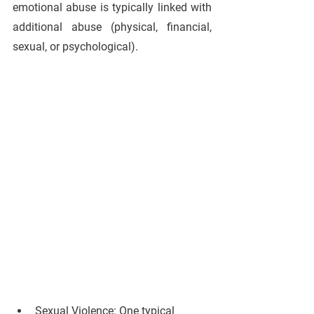
emotional abuse is typically linked with 
additional abuse (physical, financial, 
sexual, or psychological).
Sexual Violence: 
One typical 