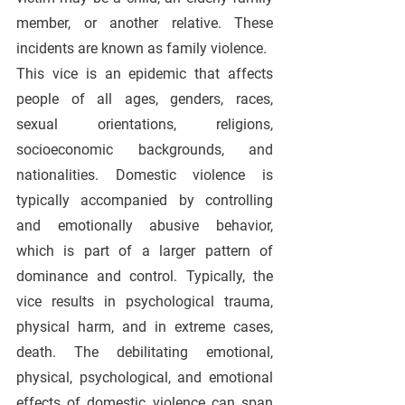
member, or another relative. These 
incidents are known as family violence.
This vice is an epidemic that affects 
people of all ages, genders, races, 
sexual orientations, religions, 
socioeconomic backgrounds, and 
nationalities. Domestic violence is 
typically accompanied by controlling 
and emotionally abusive behavior, 
which is part of a larger pattern of 
dominance and control. Typically, the 
vice results in psychological trauma, 
physical harm, and in extreme cases, 
death. The debilitating emotional, 
physical, psychological, and emotional 
effects of domestic violence can span 