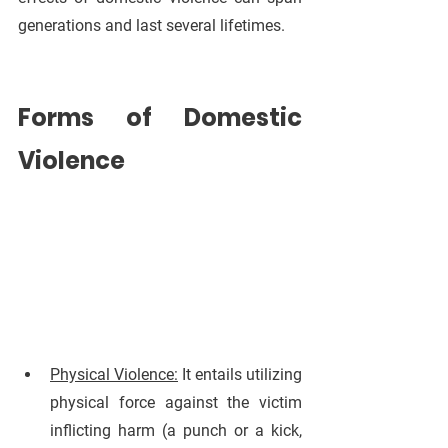
generations and last several lifetimes.
Forms of Domestic 
Violence
Physical Violence:
 It entails utilizing 
physical force against the victim 
inflicting harm (a punch or a kick, 