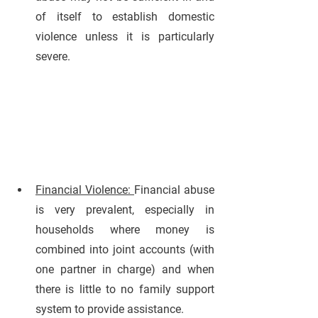
of itself to establish domestic 
violence unless it is particularly 
severe.
Financial Violence: 
Financial abuse 
is very prevalent, especially in 
households where money is 
combined into joint accounts (with 
one partner in charge) and when 
there is little to no family support 
system to provide assistance. 