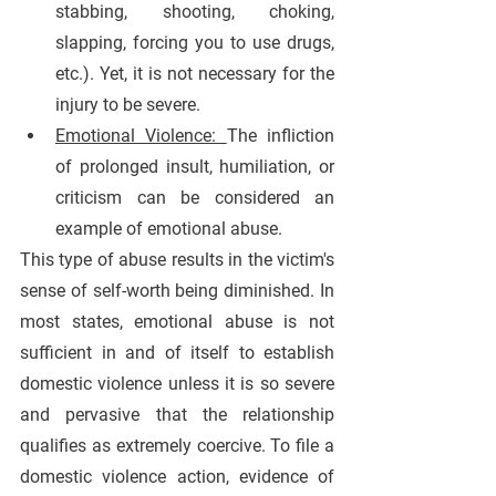
stabbing, shooting, choking, 
slapping, forcing you to use drugs, 
etc.). Yet, it is not necessary for the 
injury to be severe.
Emotional Violence: 
The infliction 
of prolonged insult, humiliation, or 
criticism can be considered an 
example of emotional abuse. 
This type of abuse results in the victim's 
sense of self-worth being diminished. In 
most states, emotional abuse is not 
sufficient in and of itself to establish 
domestic violence unless it is so severe 
and pervasive that the relationship 
qualifies as extremely coercive. To file a 
domestic violence action, evidence of 