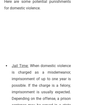
Here are some potential punishments 
for domestic violence.
Jail Time:
 When domestic violence 
is charged as a misdemeanor, 
imprisonment of up to one year is 
possible. If the charge is a felony, 
imprisonment is usually expected. 
Depending on the offense, a prison 