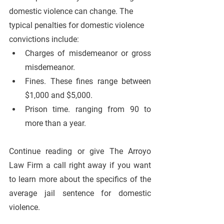
domestic violence can change. The 
typical penalties for domestic violence 
convictions include:
Charges of misdemeanor or gross 
misdemeanor.
Fines. These fines range between 
$1,000 and $5,000.
Prison time. ranging from 90 to 
more than a year.
Continue reading or give The Arroyo 
Law Firm a call right away if you want 
to learn more about the specifics of the 
average jail sentence for domestic 
violence.