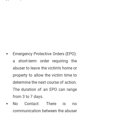
Emergency Protective Orders (EPO):
a short-term order requiring the 
abuser to leave the victim's home or 
property to allow the victim time to 
determine the next course of action. 
The duration of an EPO can range 
from 3 to 7 days.
No Contact: 
There is no 
communication between the abuser 