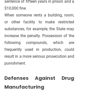
sentence of fifteen years in prison and a 
$10,000 fine.
When someone rents a building, room, 
or other facility to make restricted 
substances, for example, the State may 
increase the penalty. Possession of the 
following compounds, which are 
frequently used in production, could 
result in a more serious prosecution and 
punishment.
Defenses Against Drug 
Manufacturing