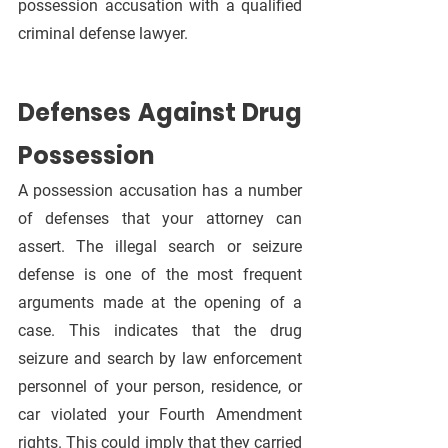
possession accusation with a qualified 
criminal defense lawyer.
Defenses Against Drug 
Possession
A possession accusation has a number 
of defenses that your attorney can 
assert. The illegal search or seizure 
defense is one of the most frequent 
arguments made at the opening of a 
case. This indicates that the drug 
seizure and search by law enforcement 
personnel of your person, residence, or 
car violated your Fourth Amendment 
rights. This could imply that they carried 