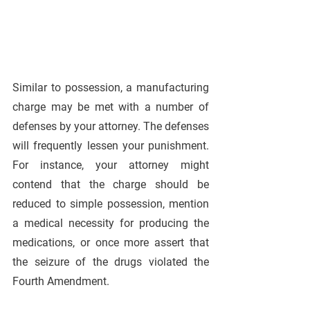
Similar to possession, a manufacturing 
charge may be met with a number of 
defenses by your attorney. The defenses 
will frequently lessen your punishment. 
For instance, your attorney might 
contend that the charge should be 
reduced to simple possession, mention 
a medical necessity for producing the 
medications, or once more assert that 
the seizure of the drugs violated the 
Fourth Amendment.