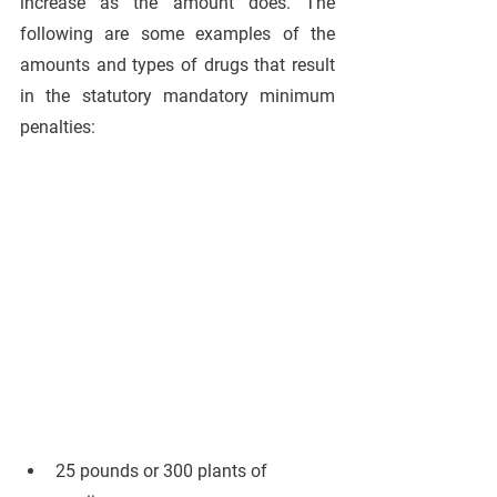
increase as the amount does. The 
following are some examples of the 
amounts and types of drugs that result 
in the statutory mandatory minimum 
penalties:
25 pounds or 300 plants of 