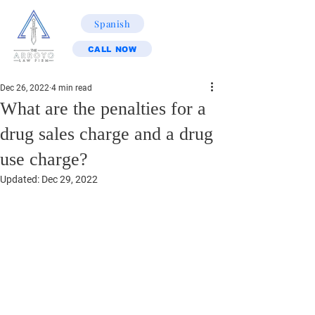
Spanish
CALL NOW
Dec 26, 2022
4 min read
What are the penalties for a
drug sales charge and a drug
use charge?
Updated:
Dec 29, 2022