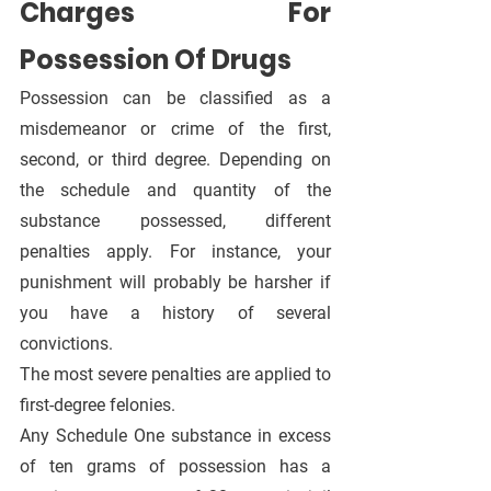
Charges For 
Possession Of Drugs
Possession can be classified as a 
misdemeanor or crime of the first, 
second, or third degree. Depending on 
the schedule and quantity of the 
substance possessed, different 
penalties apply. For instance, your 
punishment will probably be harsher if 
you have a history of several 
convictions.
The most severe penalties are applied to 
first-degree felonies. 
Any Schedule One substance in excess 
of ten grams of possession has a 