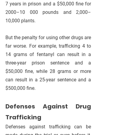
7 years in prison and a $50,000 fine for 
2000–10 000 pounds and 2,000–
10,000 plants.
But the penalty for using other drugs are 
far worse. For example, trafficking 4 to 
14 grams of fentanyl can result in a 
three-year prison sentence and a 
$50,000 fine, while 28 grams or more 
can result in a 25-year sentence and a 
$500,000 fine.
Defenses Against Drug 
Trafficking
Defenses against trafficking can be 