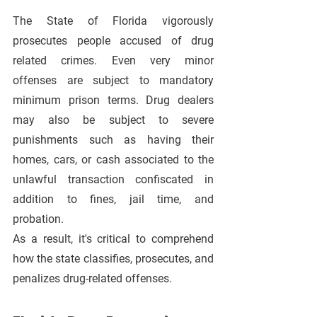
The State of Florida vigorously 
prosecutes people accused of drug 
related crimes. Even very minor 
offenses are subject to mandatory 
minimum prison terms. Drug dealers 
may also be subject to severe 
punishments such as having their 
homes, cars, or cash associated to the 
unlawful transaction confiscated in 
addition to fines, jail time, and 
probation. 
As a result, it's critical to comprehend 
how the state classifies, prosecutes, and 
penalizes drug-related offenses.