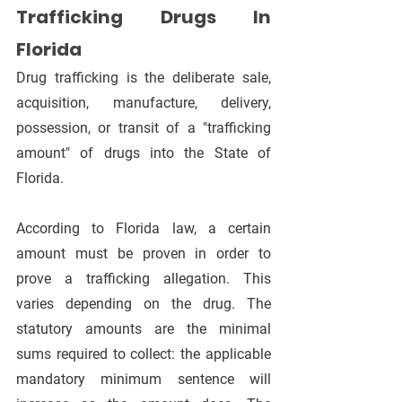
Trafficking Drugs In 
Florida
Drug trafficking is the deliberate sale, 
acquisition, manufacture, delivery, 
possession, or transit of a "trafficking 
amount" of drugs into the State of 
Florida.
According to Florida law, a certain 
amount must be proven in order to 
prove a trafficking allegation. This 
varies depending on the drug. The 
statutory amounts are the minimal 
sums required to collect: the applicable 
mandatory minimum sentence will 