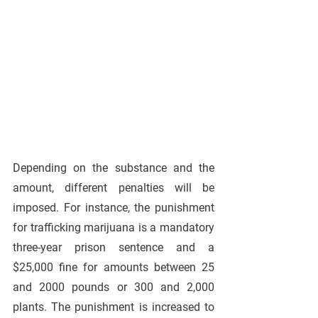
Depending on the substance and the 
amount, different penalties will be 
imposed. For instance, the punishment 
for trafficking marijuana is a mandatory 
three-year prison sentence and a 
$25,000 fine for amounts between 25 
and 2000 pounds or 300 and 2,000 
plants. The punishment is increased to 