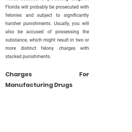
Florida will probably be prosecuted with 
felonies and subject to significantly 
harsher punishments. Usually, you will 
also be accused of possessing the 
substance, which might result in two or 
more distinct felony charges with 
stacked punishments.
Charges For 
Manufacturing Drugs