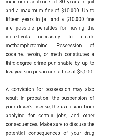
maximum sentence of 30 years in jail 
and a maximum fine of $10,000. Up to 
fifteen years in jail and a $10,000 fine 
are possible penalties for having the 
ingredients necessary to create 
methamphetamine. Possession of 
cocaine, heroin, or meth constitutes a 
third-degree crime punishable by up to 
five years in prison and a fine of $5,000.
A conviction for possession may also 
result in probation, the suspension of 
your driver's license, the exclusion from 
applying for certain jobs, and other 
consequences. Make sure to discuss the 
potential consequences of your drug 