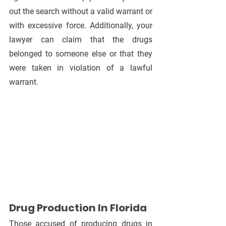
out the search without a valid warrant or 
with excessive force. Additionally, your 
lawyer can claim that the drugs 
belonged to someone else or that they 
were taken in violation of a lawful 
warrant.
Drug Production In Florida
Those accused of producing drugs in 