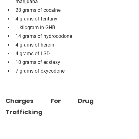
marijuana
28 grams of cocaine
4 grams of fentanyl
1 kilogram in GHB
14 grams of hydrocodone
4 grams of heroin
4 grams of LSD
10 grams of ecstasy
7 grams of oxycodone
Charges For Drug 
Trafficking