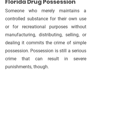
Florida Drug Possession
Someone who merely maintains a 
controlled substance for their own use 
or for recreational purposes without 
manufacturing, distributing, selling, or 
dealing it commits the crime of simple 
possession. Possession is still a serious 
crime that can result in severe 
punishments, though.