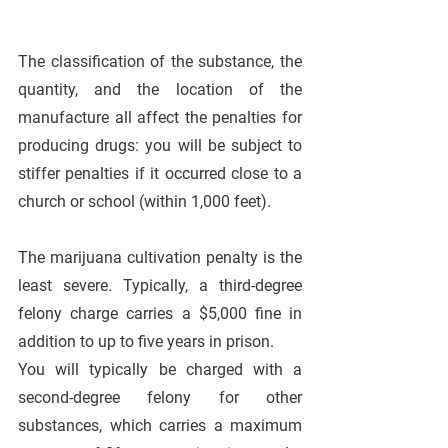
The classification of the substance, the 
quantity, and the location of the 
manufacture all affect the penalties for 
producing drugs: you will be subject to 
stiffer penalties if it occurred close to a 
church or school (within 1,000 feet).
The marijuana cultivation penalty is the 
least severe. Typically, a third-degree 
felony charge carries a $5,000 fine in 
addition to up to five years in prison. 
You will typically be charged with a 
second-degree felony for other 
substances, which carries a maximum 