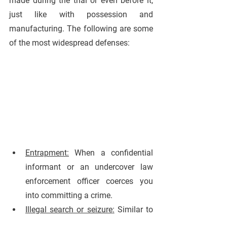
made during the trial or even before it, 
just like with possession and 
manufacturing. The following are some 
of the most widespread defenses:
Entrapment
:
 When a confidential 
informant or an undercover law 
enforcement officer coerces you 
into committing a crime.
Illegal search or seizure
:
 Similar to 
possession and manufacturing, 